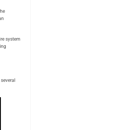
Opportunities
Experience,
Easy
the
to
Play
an
and
Easy
to
Win
ire system
ing
 several