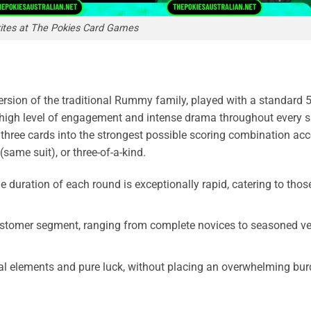
ites at The Pokies Card Games
version of the traditional Rummy family, played with a standard 
a high level of engagement and intense drama throughout every s
 three cards into the strongest possible scoring combination acc
ame suit), or three-of-a-kind.
the duration of each round is exceptionally rapid, catering to tho
customer segment, ranging from complete novices to seasoned v
ical elements and pure luck, without placing an overwhelming bu