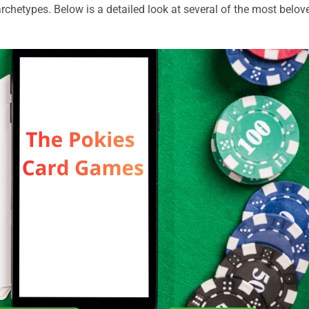
archetypes. Below is a detailed look at several of the most belov