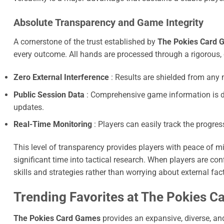
Absolute Transparency and Game Integrity
A cornerstone of the trust established by
The Pokies Card 
every outcome. All hands are processed through a rigorous, 
Zero External Interference
: Results are shielded from any m
Public Session Data
: Comprehensive game information is di
updates.
Real-Time Monitoring
: Players can easily track the progress
This level of transparency provides players with peace of mi
significant time into tactical research. When players are conf
skills and strategies rather than worrying about external fac
Trending Favorites at The Pokies 
The Pokies Card Games
provides an expansive, diverse, and