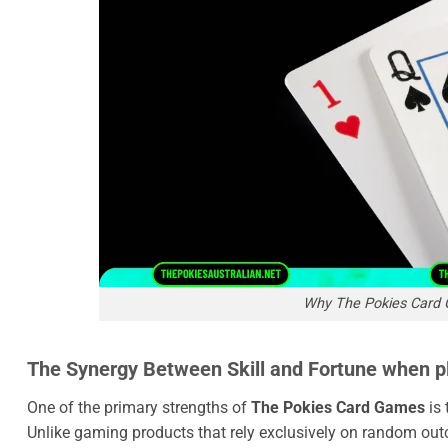
Why The Pokies Card 
The Synergy Between Skill and Fortune when 
One of the primary strengths of
The Pokies Card Games
is 
Unlike gaming products that rely exclusively on random outc