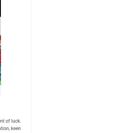
nt of luck.
tion, keen