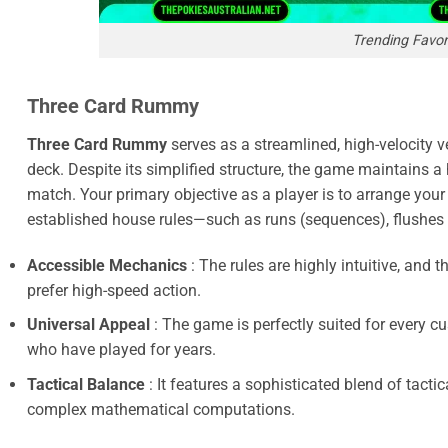
Trending Favor
Three Card Rummy
Three Card Rummy
serves as a streamlined, high-velocity 
deck. Despite its simplified structure, the game maintains 
match. Your primary objective as a player is to arrange your
established house rules—such as runs (sequences), flushes (s
Accessible Mechanics
: The rules are highly intuitive, and 
prefer high-speed action.
Universal Appeal
: The game is perfectly suited for every 
who have played for years.
Tactical Balance
: It features a sophisticated blend of tact
complex mathematical computations.