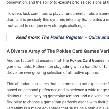
observation, and the ability to execute precise decisions at 
However, luck continues to play a fundamental role, ensuring
drama. It is precisely this dynamic interplay that creates a
motivated to conquer new strategic challenges.
Read more:
The Pokies Register – Quick an
A Diverse Array of The Pokies Card Games Var
Another factor that ensures that
The Pokies Card Games
ma
game variants. Rather than stagnating with a handful of fami
deliver an ever-growing selection of attractive options.
This abundance ensures that customers do not experience fa
based on personal preference and experience a wide range 
distinct rule set, varying gameplay tempos, and a diverse ra
flexibility to choose a game that perfectly aligns with their 
versatility is a major advantage that sustains a stable pla