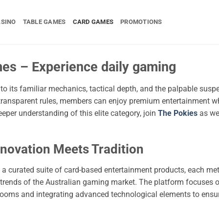
ASINO
TABLE GAMES
CARD GAMES
PROMOTIONS
es – Experience daily gaming
to its familiar mechanics, tactical depth, and the palpable susp
 transparent rules, members can enjoy premium entertainment w
eeper understanding of this elite category, join
The Pokies
as we
novation Meets Tradition
g a curated suite of card-based entertainment products, each me
g trends of the Australian gaming market. The platform focuses 
 rooms and integrating advanced technological elements to ensure