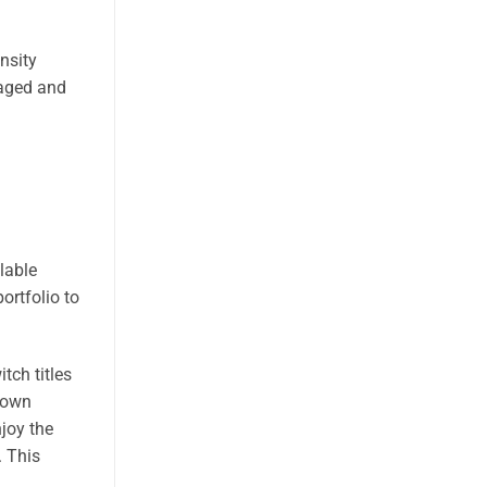
nsity
gaged and
lable
ortfolio to
tch titles
s own
joy the
. This