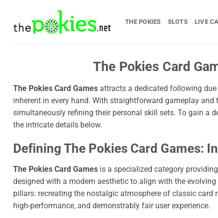
Skip
to
THE POKIES
SLOTS
LIVE C
content
The Pokies Card Gam
The Pokies Card Games
attracts a dedicated following due 
inherent in every hand. With straightforward gameplay and
simultaneously refining their personal skill sets. To gain a d
the intricate details below.
Defining The Pokies Card Games: In
The Pokies Card Games
is a specialized category providin
designed with a modern aesthetic to align with the evolvin
pillars: recreating the nostalgic atmosphere of classic card
high-performance, and demonstrably fair user experience.