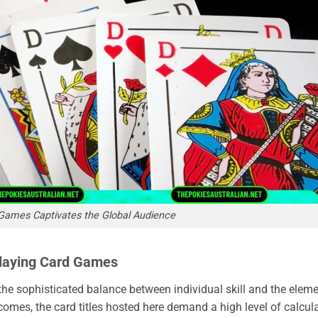
Games Captivates the Global Audience
playing Card Games
the sophisticated balance between individual skill and the eleme
omes, the card titles hosted here demand a high level of calcula