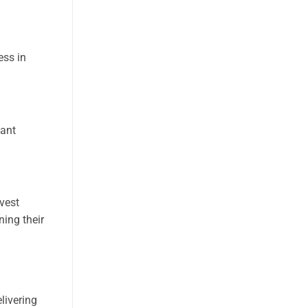
ess in
tant
vest
ning their
livering