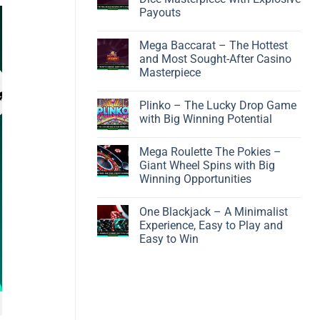
of
Payouts
5
Egypt
No
–
Comments
An
Mega Baccarat – The Hottest
on
exciting
Mega
and Most Sought-After Casino
and
Sic
worthwhile
Masterpiece
Bo
slot
–
game
No
The
to
Comments
Thrilling
Plinko – The Lucky Drop Game
on
play
Dice
Mega
at
with Big Winning Potential
Masterpiece
Baccarat
The
with
–
Pokies
No
Explosive
The
Comments
Payouts
Mega Roulette The Pokies –
Hottest
on
and
Plinko
Giant Wheel Spins with Big
Most
–
Winning Opportunities
Sought-
The
After
Lucky
No
Casino
Drop
Comments
Masterpiece
Game
One Blackjack – A Minimalist
on
with
Mega
Experience, Easy to Play and
Big
Roulette
Winning
Easy to Win
The
Potential
Pokies
No
–
Comments
Giant
on
Wheel
One
Spins
Blackjack
with
–
Big
A
Winning
Minimalist