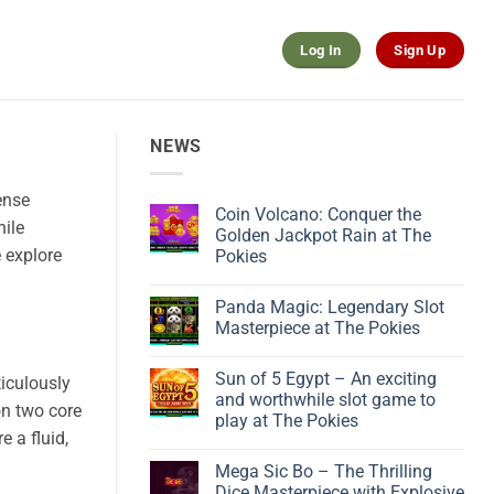
Log In
Sign Up
NEWS
ense
Coin Volcano: Conquer the
hile
Golden Jackpot Rain at The
 explore
Pokies
No
Comments
Panda Magic: Legendary Slot
on
Coin
Masterpiece at The Pokies
Volcano:
Conquer
No
the
Comments
Sun of 5 Egypt – An exciting
Golden
on
ticulously
Jackpot
Panda
and worthwhile slot game to
Rain
Magic:
on two core
play at The Pokies
at
Legendary
 a fluid,
The
Slot
No
Pokies
Masterpiece
Comments
at
Mega Sic Bo – The Thrilling
on
The
Sun
Dice Masterpiece with Explosive
Pokies