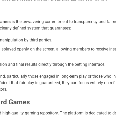
Games
is the unwavering commitment to transparency and fairn
clearly defined system that guarantees:
anipulation by third parties.
splayed openly on the screen, allowing members to receive ins
ion and final results directly through the betting interface.
nd, particularly those engaged in long-term play or those who in
ident that fair play is guaranteed, they can focus entirely on refi
tors.
Card Games
 high-quality gaming repository. The platform is dedicated to de