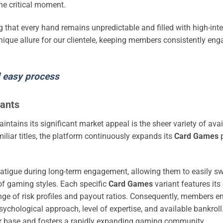
the critical moment.
 that every hand remains unpredictable and filled with high-inte
 unique allure for our clientele, keeping members consistently en
d easy process
iants
intains its significant market appeal is the sheer variety of avai
liar titles, the platform continuously expands its
Card Games
p
tigue during long-term engagement, allowing them to easily swi
of gaming styles. Each specific
Card Games
variant features it
nge of risk profiles and payout ratios. Consequently, members en
psychological approach, level of expertise, and available bankroll
yer base and fosters a rapidly expanding gaming community.