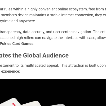
r rules within a highly convenient online ecosystem, free from 
 member’s device maintains a stable internet connection, they c
anytime and anywhere.
ransparency, data security, and user-centric navigation. The ent
easoned high-rollers can navigate the interface with ease, allow
 Pokies Card Games
.
tes the Global Audience
estament to its multifaceted appeal. This attraction is built upon
g experience: