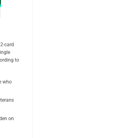
52-card
ingle
ording to
se who
eterans
rden on