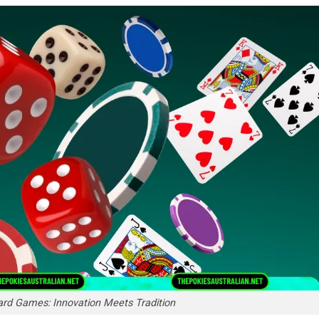
ard Games: Innovation Meets Tradition