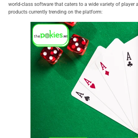
world-class software that caters to a wide variety of player 
products currently trending on the platform: