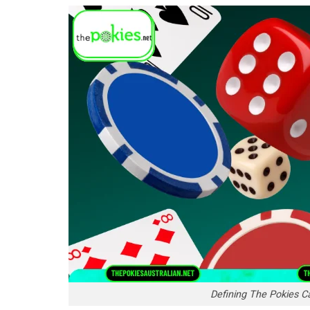
Defining The Pokies C