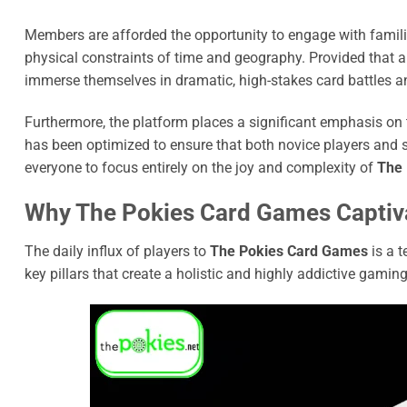
Members are afforded the opportunity to engage with familia
physical constraints of time and geography. Provided that a
immerse themselves in dramatic, high-stakes card battles 
Furthermore, the platform places a significant emphasis on t
has been optimized to ensure that both novice players and s
everyone to focus entirely on the joy and complexity of
The
Why The Pokies Card Games Captiva
The daily influx of players to
The Pokies Card Games
is a t
key pillars that create a holistic and highly addictive gamin