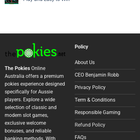
with
Roulette
Big
The
No
Winning
Pokies
Comments
Potential
–
on
Giant
One
Wheel
Blackjack
Spins
–
with
A
Big
Minimalist
Winning
Experience,
Opportunities
Easy
Policy
to
Play
and
Easy
About Us
to
Win
The Pokies
Online
CEO Benjamin Robb
Australia offers a premium
pokies experience designed
Privacy Policy
specifically for Aussie
players. Explore a wide
Term & Conditions
selection of classic and
Responsible Gaming
modern slot games,
exclusive welcome
Refund Policy
bonuses, and reliable
FAQs
banking methods. With