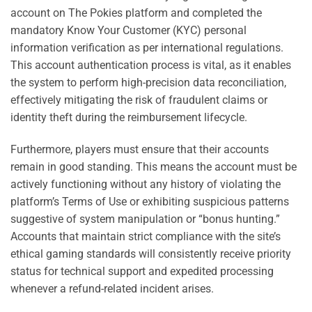
account on The Pokies platform and completed the
mandatory Know Your Customer (KYC) personal
information verification as per international regulations.
This account authentication process is vital, as it enables
the system to perform high-precision data reconciliation,
effectively mitigating the risk of fraudulent claims or
identity theft during the reimbursement lifecycle.
Furthermore, players must ensure that their accounts
remain in good standing. This means the account must be
actively functioning without any history of violating the
platform’s Terms of Use or exhibiting suspicious patterns
suggestive of system manipulation or “bonus hunting.”
Accounts that maintain strict compliance with the site’s
ethical gaming standards will consistently receive priority
status for technical support and expedited processing
whenever a refund-related incident arises.