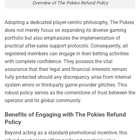
Overview of The Pokies Refund Policy
Adopting a dedicated player-centric philosophy, The Pokies
does not merely focus on expanding its diverse gaming
portfolio but also emphasizes the implementation of
practical after-sales support protocols. Consequently, all
registered members can engage in their betting activities
with complete confidence. They possess the vital
assurance that their legal and financial interests remain
fully protected should any discrepancy arise from internal
system errors or third-party game provider glitches. This
robust policy serves as the cornerstone of trust between the
operator and its global community.
Benefits of Engaging with The Pokies Refund
Policy
Beyond acting as a standard promotional incentive, this