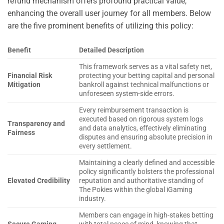
refund mechanism offers profound practical value,
enhancing the overall user journey for all members. Below
are the five prominent benefits of utilizing this policy:
Benefit
Detailed Description
This framework serves as a vital safety net,
Financial Risk
protecting your betting capital and personal
Mitigation
bankroll against technical malfunctions or
unforeseen system-side errors.
Every reimbursement transaction is
executed based on rigorous system logs
Transparency and
and data analytics, effectively eliminating
Fairness
disputes and ensuring absolute precision in
every settlement.
Maintaining a clearly defined and accessible
policy significantly bolsters the professional
Elevated Credibility
reputation and authoritative standing of
The Pokies within the global iGaming
industry.
Members can engage in high-stakes betting