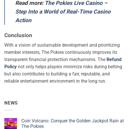
Read more:
The Pokies Live Casino –
Step Into a World of Real-Time Casino
Action
Conclusion
With a vision of sustainable development and prioritizing
member interests, The Pokies continuously improves its
transparent financial protection mechanisms. The
Refund
Policy
not only helps players minimize risks during betting
but also contributes to building a fair, reputable, and
reliable entertainment environment in the long run.
NEWS
Coin Volcano: Conquer the Golden Jackpot Rain at
The Pokies