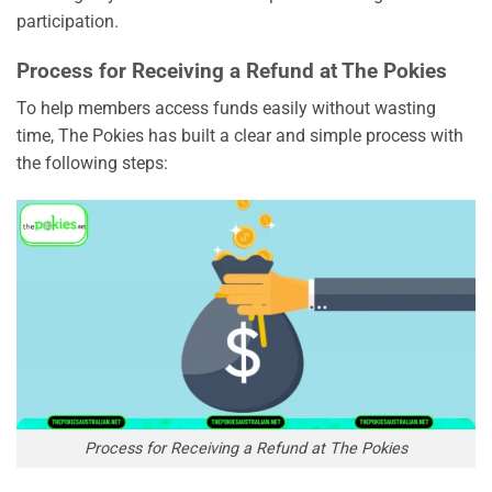
participation.
Process for Receiving a Refund at The Pokies
To help members access funds easily without wasting
time, The Pokies has built a clear and simple process with
the following steps:
Process for Receiving a Refund at The Pokies