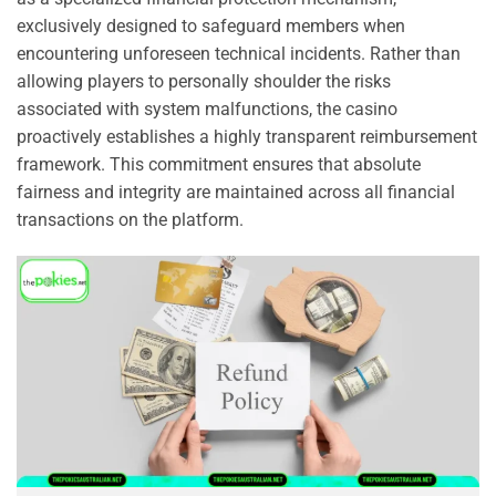
exclusively designed to safeguard members when
encountering unforeseen technical incidents. Rather than
allowing players to personally shoulder the risks
associated with system malfunctions, the casino
proactively establishes a highly transparent reimbursement
framework. This commitment ensures that absolute
fairness and integrity are maintained across all financial
transactions on the platform.