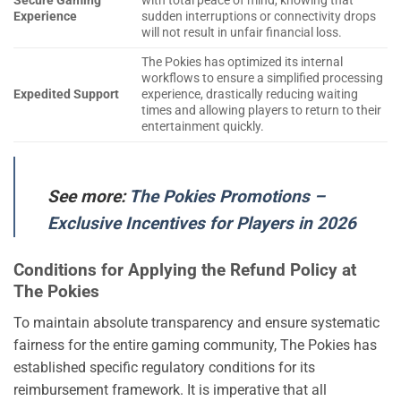
Secure Gaming
with total peace of mind, knowing that
Experience
sudden interruptions or connectivity drops
will not result in unfair financial loss.
The Pokies has optimized its internal
workflows to ensure a simplified processing
Expedited Support
experience, drastically reducing waiting
times and allowing players to return to their
entertainment quickly.
See more:
The Pokies Promotions –
Exclusive Incentives for Players in 2026
Conditions for Applying the Refund Policy at
The Pokies
To maintain absolute transparency and ensure systematic
fairness for the entire gaming community, The Pokies has
established specific regulatory conditions for its
reimbursement framework. It is imperative that all