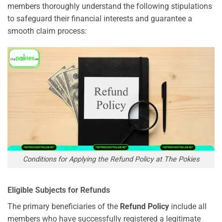
members thoroughly understand the following stipulations
to safeguard their financial interests and guarantee a
smooth claim process:
Conditions for Applying the Refund Policy at The Pokies
Eligible Subjects for Refunds
The primary beneficiaries of the
Refund Policy
include all
members who have successfully registered a legitimate