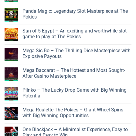
No
Comments
Panda Magic: Legendary Slot Masterpiece at The
on
Coin
Pokies
Volcano:
Conquer
No
the
Comments
Sun of 5 Egypt – An exciting and worthwhile slot
Golden
on
Jackpot
Panda
game to play at The Pokies
Rain
Magic:
at
Legendary
No
The
Slot
Comments
Mega Sic Bo – The Thrilling Dice Masterpiece with
Pokies
Masterpiece
on
at
Sun
Explosive Payouts
The
of
Pokies
5
No
Egypt
Comments
Mega Baccarat – The Hottest and Most Sought-
–
on
An
Mega
After Casino Masterpiece
exciting
Sic
and
Bo
No
worthwhile
–
Comments
Plinko – The Lucky Drop Game with Big Winning
slot
The
on
game
Thrilling
Mega
Potential
to
Dice
Baccarat
play
Masterpiece
–
No
at
with
The
Comments
Mega Roulette The Pokies – Giant Wheel Spins
The
Explosive
Hottest
on
Pokies
Payouts
and
Plinko
with Big Winning Opportunities
Most
–
Sought-
The
No
After
Lucky
Comments
One Blackjack – A Minimalist Experience, Easy to
Casino
Drop
on
Masterpiece
Game
Mega
Play and Easy to Win