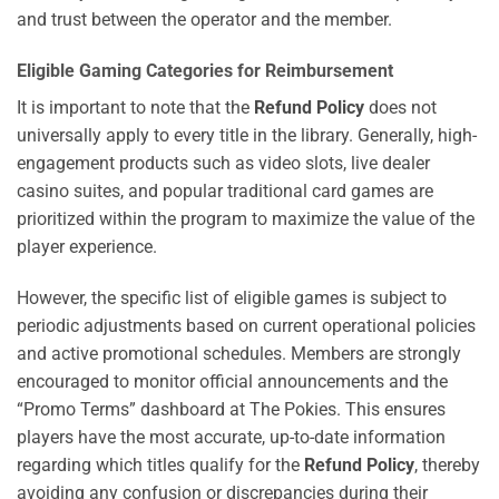
and trust between the operator and the member.
Eligible Gaming Categories for Reimbursement
It is important to note that the
Refund Policy
does not
universally apply to every title in the library. Generally, high-
engagement products such as video slots, live dealer
casino suites, and popular traditional card games are
prioritized within the program to maximize the value of the
player experience.
However, the specific list of eligible games is subject to
periodic adjustments based on current operational policies
and active promotional schedules. Members are strongly
encouraged to monitor official announcements and the
“Promo Terms” dashboard at The Pokies. This ensures
players have the most accurate, up-to-date information
regarding which titles qualify for the
Refund Policy
, thereby
avoiding any confusion or discrepancies during their