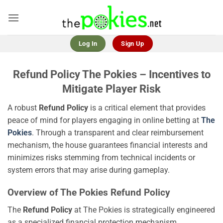
Skip
to
content
Log In
Sign Up
Refund Policy The Pokies – Incentives to
Mitigate Player Risk
A robust
Refund Policy
is a critical element that provides
peace of mind for players engaging in online betting at
The
Pokies
. Through a transparent and clear reimbursement
mechanism, the house guarantees financial interests and
minimizes risks stemming from technical incidents or
system errors that may arise during gameplay.
Overview of The Pokies Refund Policy
The
Refund Policy
at The Pokies is strategically engineered
as a specialized financial protection mechanism,