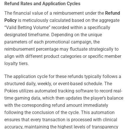
Refund Rates and Application Cycles
The financial value of a reimbursement under the
Refund
Policy
is meticulously calculated based on the aggregate
“Valid Betting Volume” recorded within a specifically
designated timeframe. Depending on the unique
parameters of each promotional campaign, the
reimbursement percentage may fluctuate strategically to
align with different product categories or specific member
loyalty tiers.
The application cycle for these refunds typically follows a
structured daily, weekly, or event-based schedule. The
Pokies utilizes automated tracking software to record real-
time gaming data, which then updates the player’s balance
with the corresponding refund amount immediately
following the conclusion of the cycle. This automation
ensures that every transaction is processed with clinical
accuracy, maintaining the highest levels of transparency