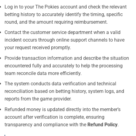
Log in to your The Pokies account and check the relevant
betting history to accurately identify the timing, specific
round, and the amount requiring reimbursement.
Contact the customer service department when a valid
incident occurs through online support channels to have
your request received promptly.
Provide transaction information and describe the situation
encountered fully and accurately to help the processing
team reconcile data more efficiently.
The system conducts data verification and technical
reconciliation based on betting history, system logs, and
reports from the game provider.
Refunded money is updated directly into the member’s
account after verification is complete, ensuring
transparency and compliance with the
Refund Policy
.