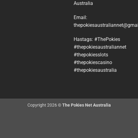
Australia
Email:
thepokiesaustraliannet@gma
Hastags: #ThePokies
#thepokiesaustraliannet
#thepokiesslots
#thepokiescasino
#thepokiesaustralia
Copyright 2026 ©
The Pokies Net Australia