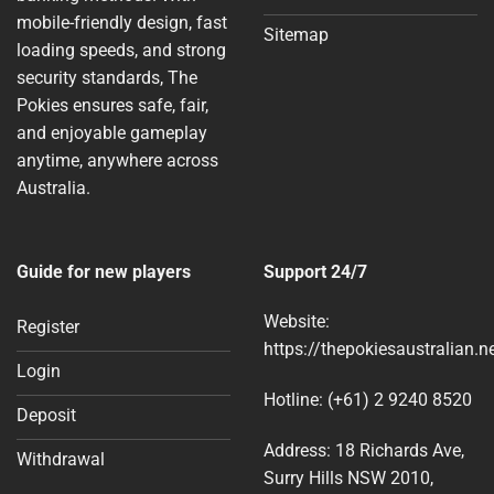
mobile-friendly design, fast
Sitemap
loading speeds, and strong
security standards, The
Pokies ensures safe, fair,
and enjoyable gameplay
anytime, anywhere across
Australia.
Guide for new players
Support 24/7
Website:
Register
https://thepokiesaustralian.n
Login
Hotline: (+61) 2 9240 8520
Deposit
Address: 18 Richards Ave,
Withdrawal
Surry Hills NSW 2010,